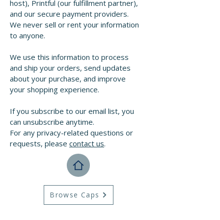
host), Printful (our fulfillment partner),
and our secure payment providers.
We never sell or rent your information
to anyone.
We use this information to process
and ship your orders, send updates
about your purchase, and improve
your shopping experience.
If you subscribe to our email list, you
can unsubscribe anytime.
For any privacy-related questions or
requests, please
contact us
.
Browse Caps