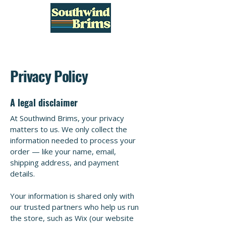
Privacy Policy
A legal disclaimer
At Southwind Brims, your privacy
matters to us. We only collect the
information needed to process your
order — like your name, email,
shipping address, and payment
details.
Your information is shared only with
our trusted partners who help us run
the store, such as Wix (our website