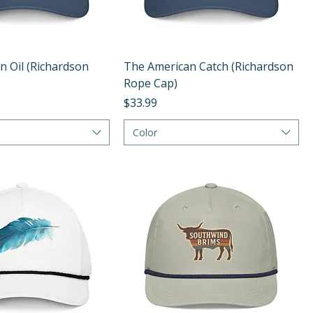
Quick View
Quick View
n Oil (Richardson
The American Catch (Richardson
Rope Cap)
Price
$33.99
Color