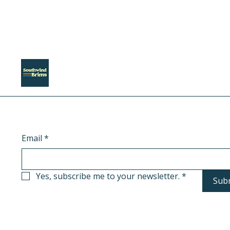
Email
*
Yes, subscribe me to your newsletter.
*
Sub