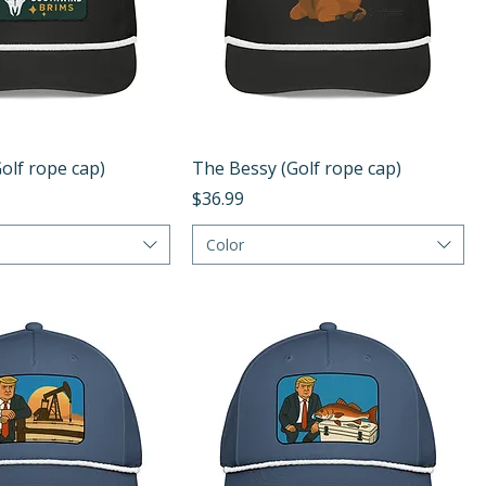
Quick View
Quick View
olf rope cap)
The Bessy (Golf rope cap)
Price
$36.99
Color