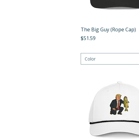
Turquoise/White
White/Black
Yellow/Navy
Quick View
The Big Guy (Rope Cap)
Price
$51.59
Color