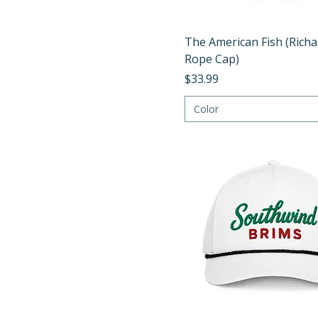
Quick View
The American Fish (Rich
Rope Cap)
Price
$33.99
Color