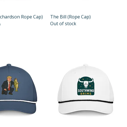
Quick View
Quick View
ichardson Rope Cap)
The Bill (Rope Cap)
Out of stock
e
9