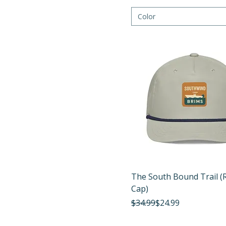
Color
Quick View
The South Bound Trail (
Cap)
Regular Price
Sale Price
$34.99
$24.99