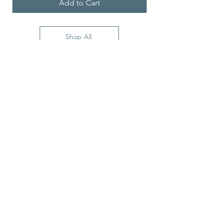
Add to Cart
Shop All
5900 Balcones Drive
STE 100
Austin, TX, 78731, USA
Stay Connected with Us