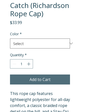
Catch (Richardson
Rope Cap)
Price
$33.99
Color
*
Quantity
*
Add to Cart
This rope cap features 
lightweight polyester for all-day 
comfort, a classic braided rope 
detail on the bill, and a Stay-Dri 