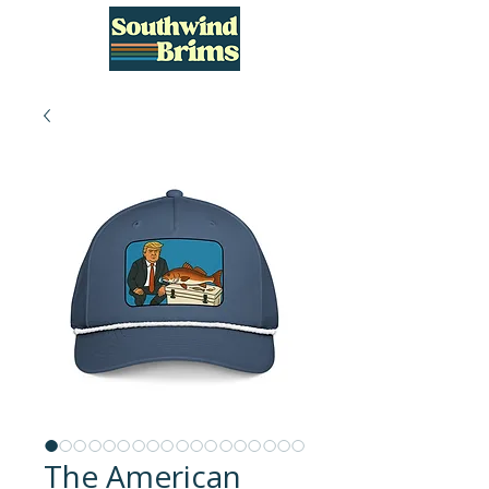
The American