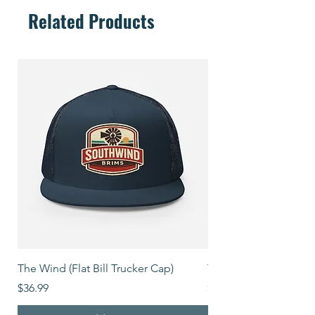
Related Products
The Wind (Flat Bill Trucker Cap)
The Mover (Flat Bill T
Price
Price
$36.99
$39.99