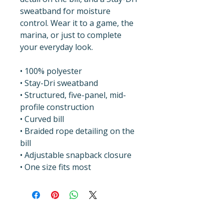
sweatband for moisture 
control. Wear it to a game, the 
marina, or just to complete 
your everyday look.
• 100% polyester
• Stay-Dri sweatband
• Structured, five-panel, mid-
profile construction
• Curved bill
• Braided rope detailing on the 
bill
• Adjustable snapback closure
• One size fits most