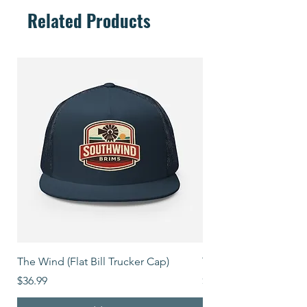
Related Products
The Wind (Flat Bill Trucker Cap)
The Mover (Flat Bill T
Price
Price
$36.99
$39.99