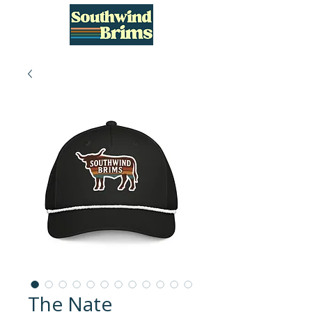
The Nate