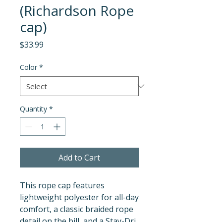
(Richardson Rope
cap)
Price
$33.99
Color
*
Quantity
*
Add to Cart
This rope cap features 
lightweight polyester for all-day 
comfort, a classic braided rope 
detail on the bill, and a Stay-Dri 