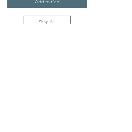
Add to Cart
Shop All
5900 Balcones Drive
STE 100
Austin, TX, 78731, USA
Stay Connected with Us