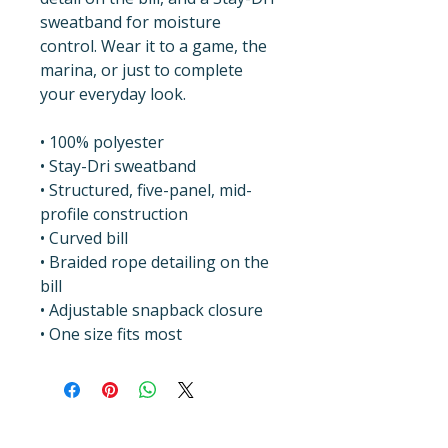
sweatband for moisture 
control. Wear it to a game, the 
marina, or just to complete 
your everyday look.
• 100% polyester
• Stay-Dri sweatband
• Structured, five-panel, mid-
profile construction
• Curved bill
• Braided rope detailing on the 
bill
• Adjustable snapback closure
• One size fits most