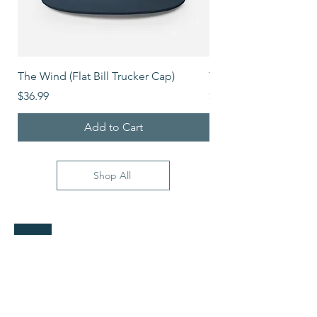
The Wind (Flat Bill Trucker Cap)
The Mover (Flat Bill T
Price
Price
$36.99
$39.99
Add to Cart
Shop All