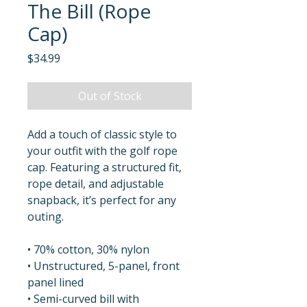
The Bill (Rope
Cap)
Price
$34.99
Out of Stock
Add a touch of classic style to 
your outfit with the golf rope 
cap. Featuring a structured fit, 
rope detail, and adjustable 
snapback, it’s perfect for any 
outing.
• 70% cotton, 30% nylon
• Unstructured, 5-panel, front 
panel lined
• Semi-curved bill with 