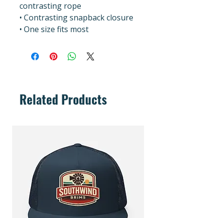
contrasting rope
• Contrasting snapback closure
• One size fits most
Related Products