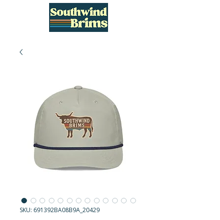
SKU: 691392BA08B9A_20429