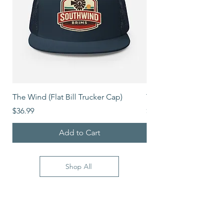
The Wind (Flat Bill Trucker Cap)
The Mover (Flat Bill T
Price
Price
$36.99
$39.99
Add to Cart
Shop All