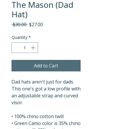
The Mason (Dad
Hat)
Regular
Sale
 $30.00 
$27.00
Price
Price
Quantity
*
Add to Cart
Dad hats aren't just for dads. 
This one's got a low profile with 
an adjustable strap and curved 
visor.
• 100% chino cotton twill
• Green Camo color is 35% chino 