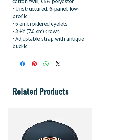
cotton twill, 65% polyester
• Unstructured, 6-panel, low-
profile
• 6 embroidered eyelets
• 3 ⅛” (7.6 cm) crown
• Adjustable strap with antique 
buckle
Related Products