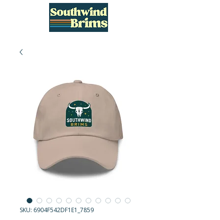
SKU: 6904F542DF1E1_7859