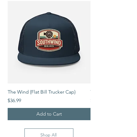
The Wind (Flat Bill Trucker Cap)
The Mover (Flat Bill T
Price
Price
$36.99
$39.99
Add to Cart
Shop All