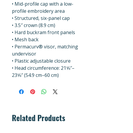
• Mid-profile cap with a low-
profile embroidery area
• Structured, six-panel cap
• 3.5″ crown (8.9 cm)
• Hard buckram front panels
• Mesh back
• Permacurv® visor, matching 
undervisor
• Plastic adjustable closure
• Head circumference: 21⅝″–
23⅝″ (54.9 cm–60 cm)
Related Products