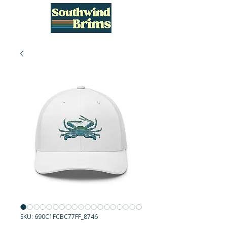
SKU: 690C1FCBC77FF_8746