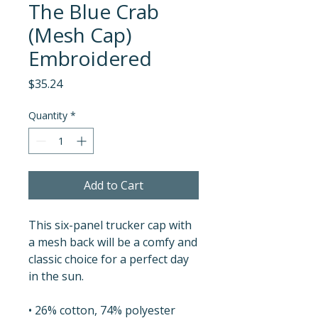
The Blue Crab
(Mesh Cap)
Embroidered
Price
$35.24
Quantity
*
Add to Cart
This six-panel trucker cap with 
a mesh back will be a comfy and 
classic choice for a perfect day 
in the sun. 
• 26% cotton, 74% polyester