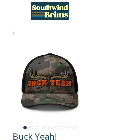
Buck Yeah!