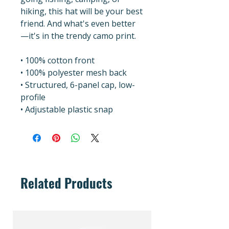
hiking, this hat will be your best 
friend. And what's even better
—it's in the trendy camo print.
• 100% cotton front
• 100% polyester mesh back
• Structured, 6-panel cap, low-
profile
• Adjustable plastic snap
Related Products