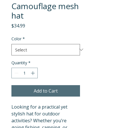
Camouflage mesh
hat
Price
$34.99
Color
*
Quantity
*
Add to Cart
Looking for a practical yet 
stylish hat for outdoor 
activities? Whether you’re 
going fishing, camping, or 