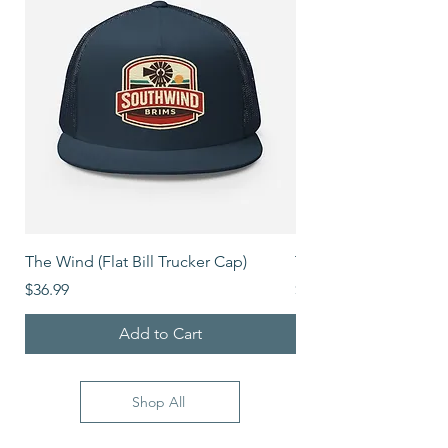
The Wind (Flat Bill Trucker Cap)
The Mover (Flat Bill T
Price
Price
$36.99
$39.99
Add to Cart
Shop All