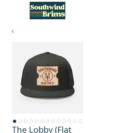
The Lobby (Flat