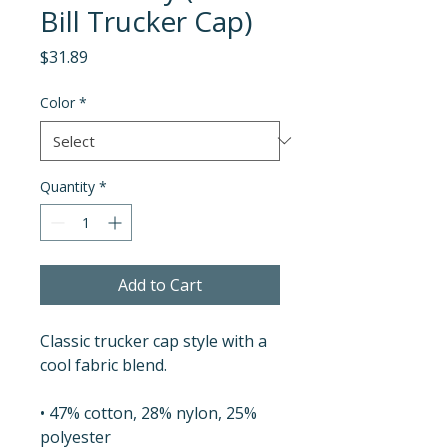
Bill Trucker Cap)
Price
$31.89
Color
*
Quantity
*
Add to Cart
Classic trucker cap style with a 
cool fabric blend. 
• 47% cotton, 28% nylon, 25% 
polyester