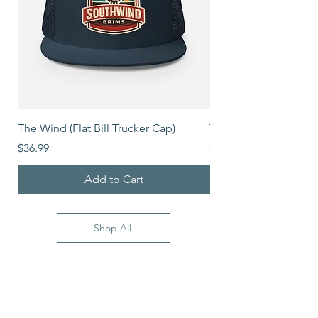
The Wind (Flat Bill Trucker Cap)
The Mover (Flat Bill T
Price
Price
$36.99
$39.99
Add to Cart
Shop All