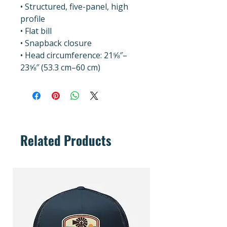
• Structured, five-panel, high 
profile
• Flat bill
• Snapback closure
• Head circumference: 21⅝″–
23⅝″ (53.3 cm–60 cm)
Related Products