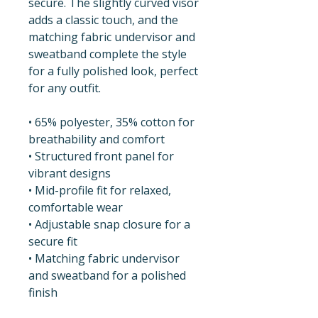
secure. The slightly curved visor 
adds a classic touch, and the 
matching fabric undervisor and 
sweatband complete the style 
for a fully polished look, perfect 
for any outfit.
• 65% polyester, 35% cotton for 
breathability and comfort
• Structured front panel for 
vibrant designs
• Mid-profile fit for relaxed, 
comfortable wear
• Adjustable snap closure for a 
secure fit
• Matching fabric undervisor 
and sweatband for a polished 
finish