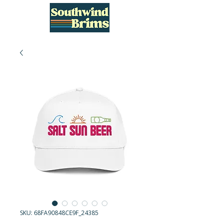
SKU: 68FA90848CE9F_24385