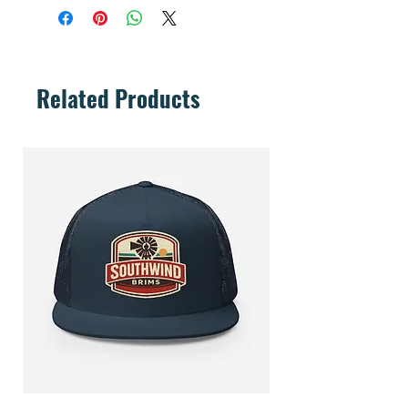
Related Products