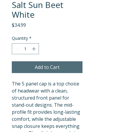
Salt Sun Beet
White
Price
$34.99
Quantity
*
Add to Cart
The 5 panel cap is a top choice 
of headwear with a clean, 
structured front panel for 
stand-out designs. The mid-
profile fit provides long-lasting 
comfort, while the adjustable 
snap closure keeps everything 