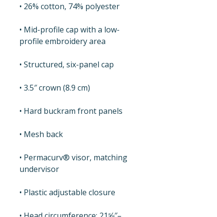
• 26% cotton, 74% polyester
• Mid-profile cap with a low-
profile embroidery area
• Structured, six-panel cap
• 3.5″ crown (8.9 cm)
• Hard buckram front panels
• Mesh back
• Permacurv® visor, matching 
undervisor
• Plastic adjustable closure
• Head circumference: 21⅝″–