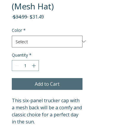
(Mesh Hat)
Regular
Sale
 $34.99 
$31.49
Price
Price
Color
*
Quantity
*
Add to Cart
This six-panel trucker cap with 
a mesh back will be a comfy and 
classic choice for a perfect day 
in the sun. 