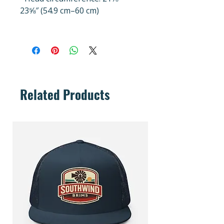
23⅝″ (54.9 cm–60 cm)
Related Products