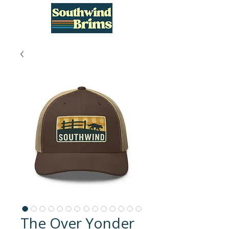
The Over Yonder