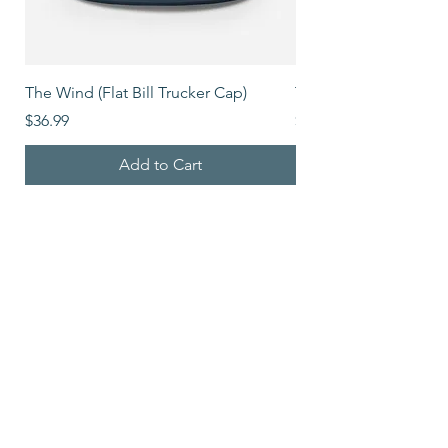
The Wind (Flat Bill Trucker Cap)
The Mover (Flat Bill T
Price
Price
$36.99
$39.99
Add to Cart
Shop All
5900 Balcones Drive