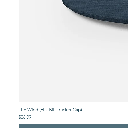
The Wind (Flat Bill Trucker Cap)
Price
$36.99