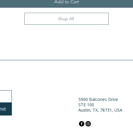
Add to Cart
Shop All
5900 Balcones Drive
STE 100
mit
Austin, TX, 78731, USA