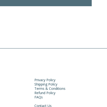
Privacy Policy
Shipping Policy
Terms & Conditions
Refund Policy
FAQs
Contact Us