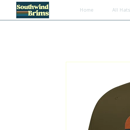
Home
All Hat