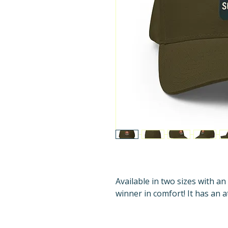
Available in two sizes with an 