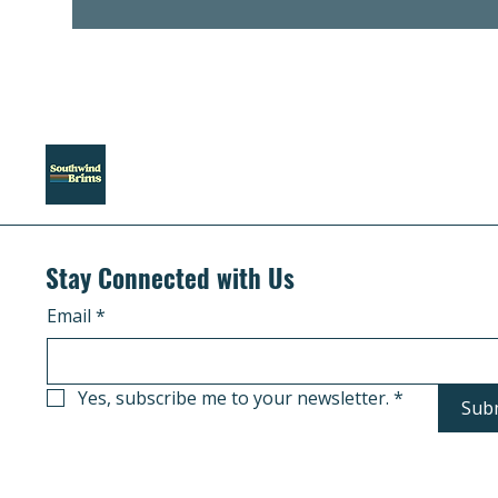
Stay Connected with Us
Email
*
Yes, subscribe me to your newsletter.
*
Sub