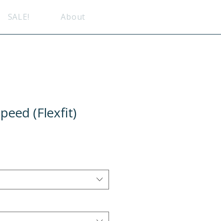
SALE!
About
eed (Flexfit)
e
ce