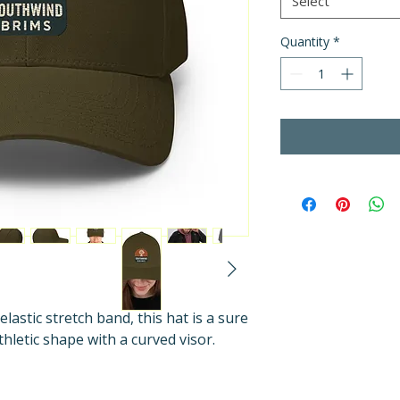
Select
Quantity
*
elastic stretch band, this hat is a sure 