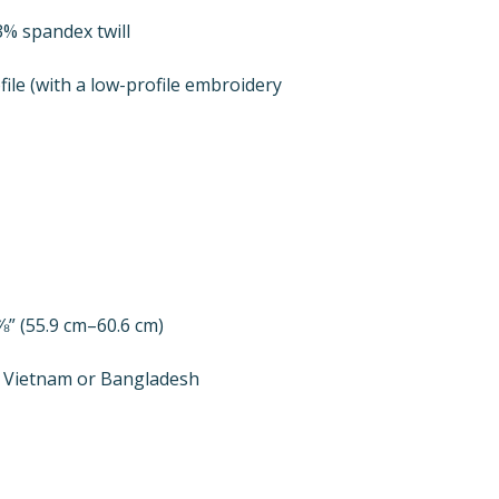
file (with a low-profile embroidery 
m Vietnam or Bangladesh