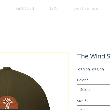
s
Gift Card
L/XL
Best Sellers
The Wind Sp
Regular
Sal
 $39.99 
$35.99
Price
Pri
Color
*
Select
Size
*