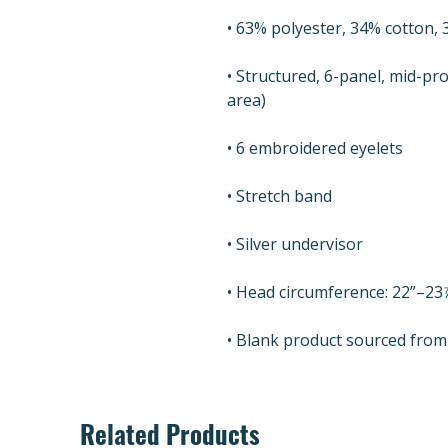
• Structured, 6-panel, mid-pro
• Blank product sourced fro
Related Products