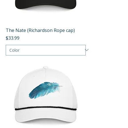
The Nate (Richardson Rope cap)
Price
$33.99