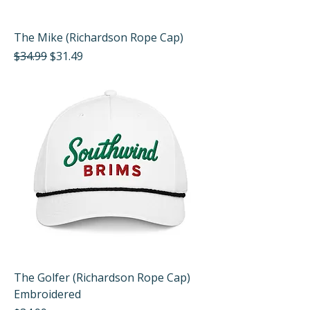
The Mike (Richardson Rope Cap)
Regular Price
Sale Price
$34.99
$31.49
The Golfer (Richardson Rope Cap)
Embroidered