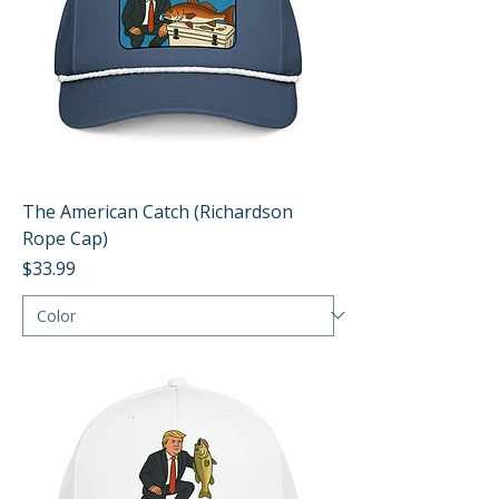
The American Catch (Richardson
Rope Cap)
Price
$33.99