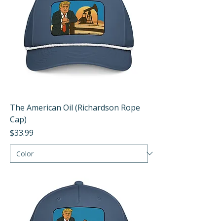
The American Oil (Richardson Rope
Cap)
Price
$33.99