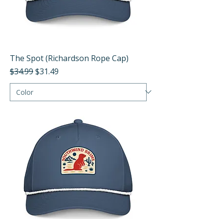
The Spot (Richardson Rope Cap)
Regular Price
Sale Price
$34.99
$31.49