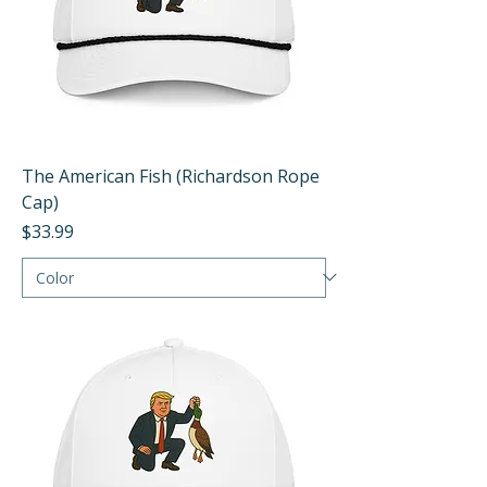
The American Fish (Richardson Rope
Cap)
Price
$33.99