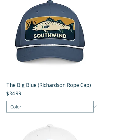
The Big Blue (Richardson Rope Cap)
Price
$34.99