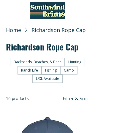
Home
Richardson Rope Cap
Richardson Rope Cap
Backroads, Beaches, & Beer
Hunting
Ranch Life
Fishing
Camo
L/XL Available
Filter & Sort
16 products