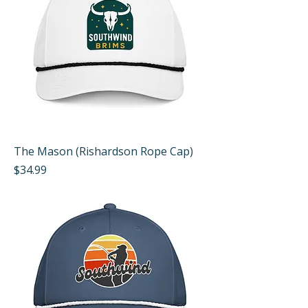
The Mason (Rishardson Rope Cap)
Price
$34.99