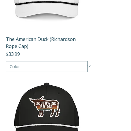
The American Duck (Richardson
Rope Cap)
Price
$33.99