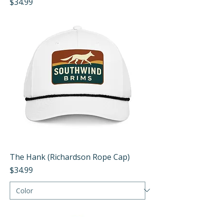
Price
$34.99
The Hank (Richardson Rope Cap)
Price
$34.99