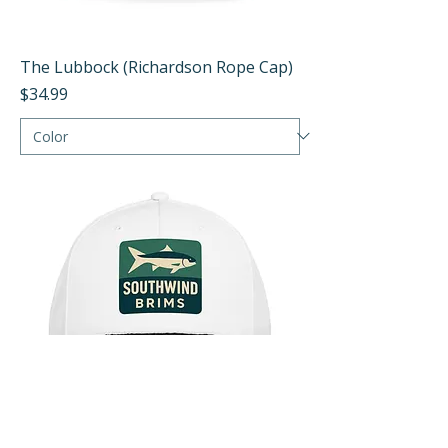
The Lubbock (Richardson Rope Cap)
Price
$34.99