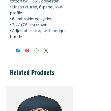
cotton twill, 65% polyester
• Unstructured, 6-panel, low-
profile
• 6 embroidered eyelets
• 3 ⅛” (7.6 cm) crown
• Adjustable strap with antique 
buckle
Related Products