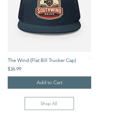
The Wind (Flat Bill Trucker Cap)
The Mover (Flat Bill T
Price
Price
$36.99
$39.99
Add to Cart
Shop All