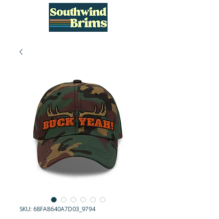
SKU: 68FA8640A7D03_9794