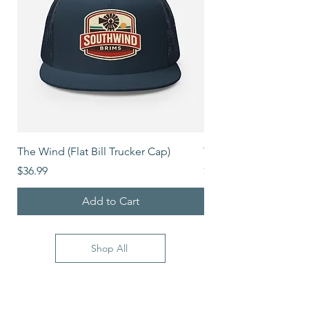
The Wind (Flat Bill Trucker Cap)
The Mover (Flat Bill T
Price
Price
$36.99
$39.99
Add to Cart
Shop All