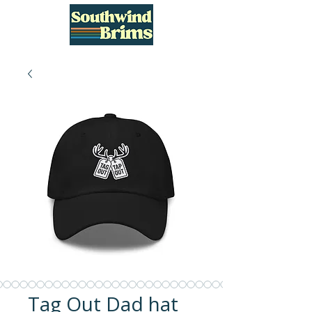
Tag Out Dad hat