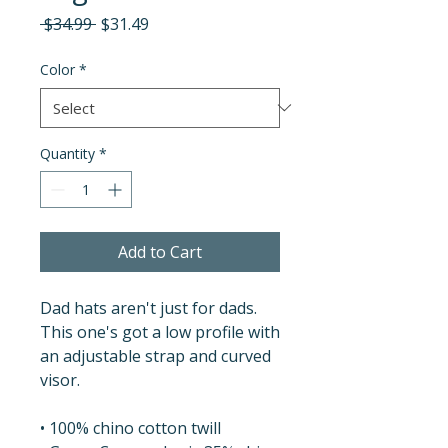
Regular
Sale
 $34.99 
$31.49
Price
Price
Color
*
Quantity
*
Add to Cart
Dad hats aren't just for dads. 
This one's got a low profile with 
an adjustable strap and curved 
visor.
• 100% chino cotton twill