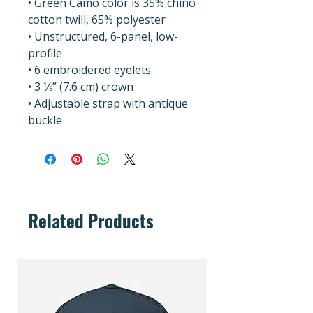
• Green Camo color is 35% chino 
cotton twill, 65% polyester
• Unstructured, 6-panel, low-
profile
• 6 embroidered eyelets
• 3 ⅛” (7.6 cm) crown
• Adjustable strap with antique 
buckle
Related Products