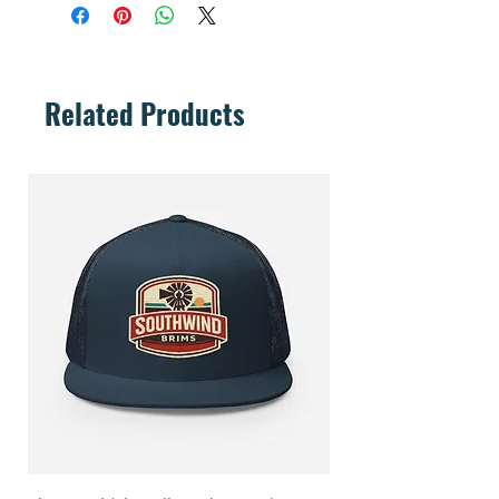
Related Products