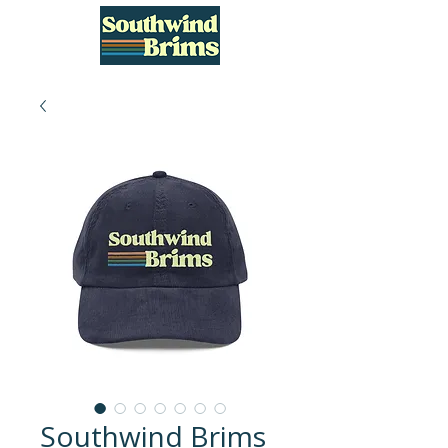
Southwind Brims