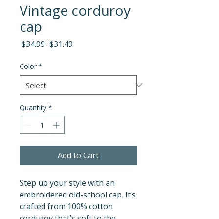
Vintage corduroy
cap
Regular
Sale
 $34.99 
$31.49
Price
Price
Color
*
Quantity
*
Add to Cart
Step up your style with an 
embroidered old-school cap. It’s 
crafted from 100% cotton 
corduroy that’s soft to the 