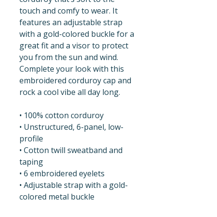
touch and comfy to wear. It 
features an adjustable strap 
with a gold-colored buckle for a 
great fit and a visor to protect 
you from the sun and wind. 
Complete your look with this 
embroidered corduroy cap and 
rock a cool vibe all day long.
• 100% cotton corduroy
• Unstructured, 6-panel, low-
profile
• Cotton twill sweatband and 
taping
• 6 embroidered eyelets
• Adjustable strap with a gold-
colored metal buckle