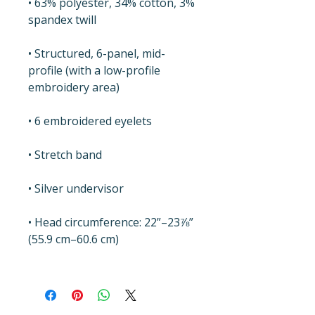
• 63% polyester, 34% cotton, 3% 
spandex twill
• Structured, 6-panel, mid-
profile (with a low-profile 
embroidery area)
• 6 embroidered eyelets
• Stretch band
• Silver undervisor
• Head circumference: 22”–23⅞” 
(55.9 cm–60.6 cm)