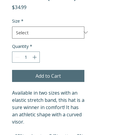
Price
$34.99
Size
*
Quantity
*
Add to Cart
Available in two sizes with an 
elastic stretch band, this hat is a 
sure winner in comfort! It has 
an athletic shape with a curved 
visor. 