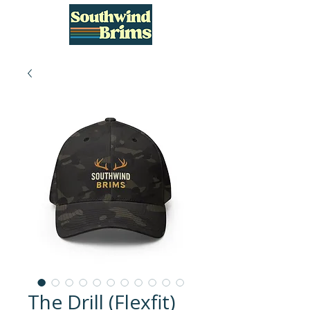
The Drill (Flexfit)