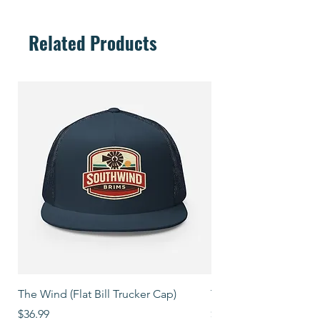
Related Products
The Wind (Flat Bill Trucker Cap)
The Mover (Flat Bill T
Price
Price
$36.99
$39.99